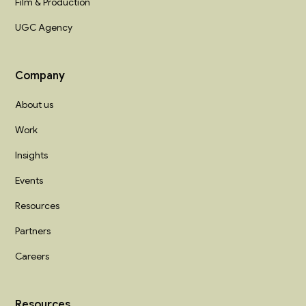
Film & Production
UGC Agency
Company
About us
Work
Insights
Events
Resources
Partners
Careers
Resources