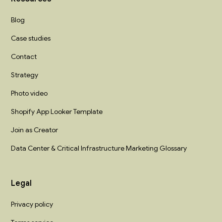
Blog
Case studies
Contact
Strategy
Photo video
Shopify App Looker Template
Join as Creator
Data Center & Critical Infrastructure Marketing Glossary
Legal
Privacy policy