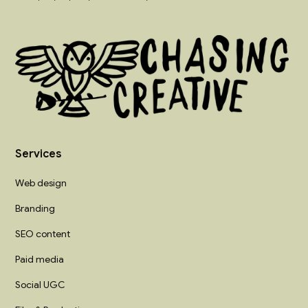
Services
Web design
Branding
SEO content
Paid media
Social UGC