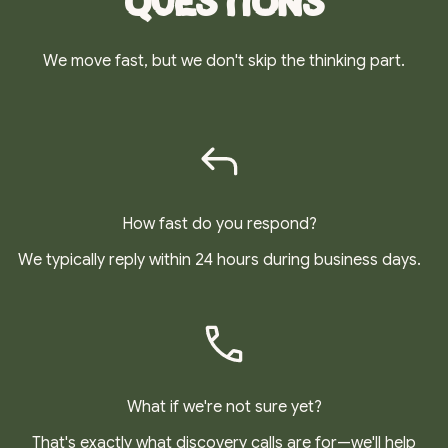
Questions
We move fast, but we don't skip the thinking part.
How fast do you respond?
We typically reply within 24 hours during business days.
What if we're not sure yet?
That's exactly what discovery calls are for—we'll help