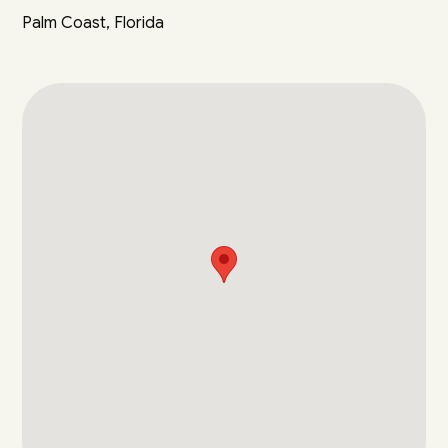
Palm Coast, Florida