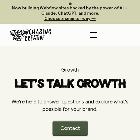
Now building Webflow sites backed by the power of AI —
Claude, ChatGPT, and more.
Choose a smarter way →
Growth
Let's talk growth
We're here to answer questions and explore what's
possible for your brand.
Contact