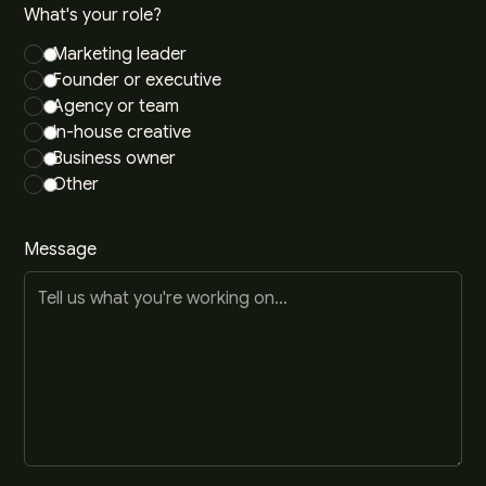
What's your role?
Marketing leader
Founder or executive
Agency or team
In-house creative
Business owner
Other
Message