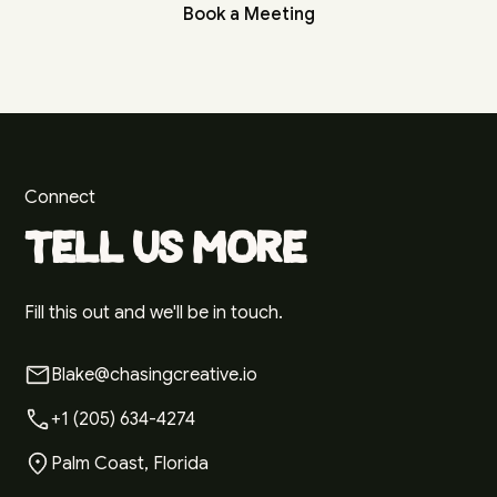
Book a Meeting
Connect
Tell us more
Fill this out and we'll be in touch.
Blake@chasingcreative.io
+1 (205) 634-4274
Palm Coast, Florida