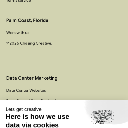
Terms service
Palm Coast, Florida
Work with us
© 2026 Chasing Creative.
Data Center Marketing
Data Center Websites
Data Center Video Production
Infrastructure Creative Services
Colocation Marketing Agency