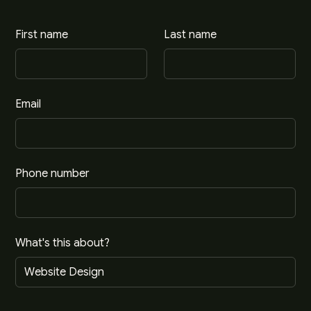
First name
Last name
Email
Phone number
What's this about?