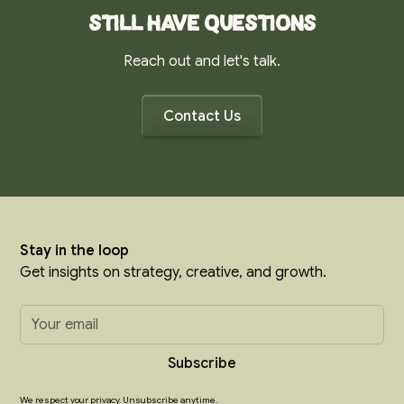
Still have questions
Reach out and let's talk.
Contact Us
Stay in the loop
Get insights on strategy, creative, and growth.
We respect your privacy. Unsubscribe anytime.