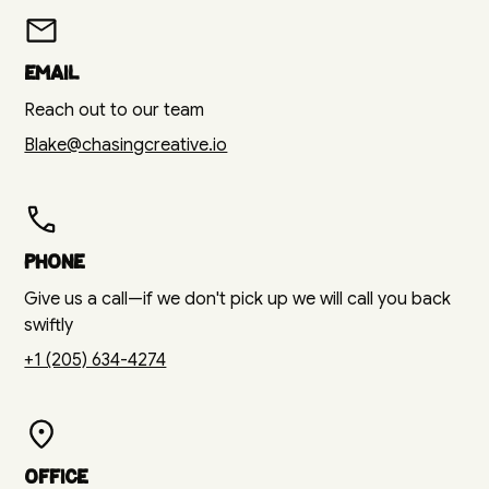
Email
Reach out to our team
Blake@chasingcreative.io
Phone
Give us a call—if we don't pick up we will call you back
swiftly
+1 (205) 634-4274
Office