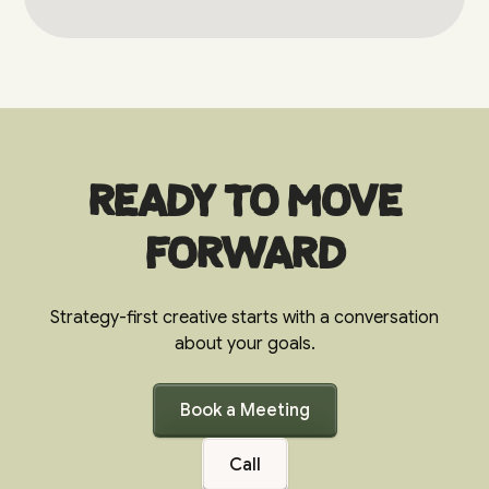
Ready to move
forward
Strategy-first creative starts with a conversation
about your goals.
Book a Meeting
Call