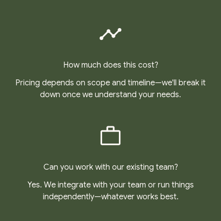
How much does this cost?
Pricing depends on scope and timeline—we'll break it
down once we understand your needs.
Can you work with our existing team?
Yes. We integrate with your team or run things
independently—whatever works best.