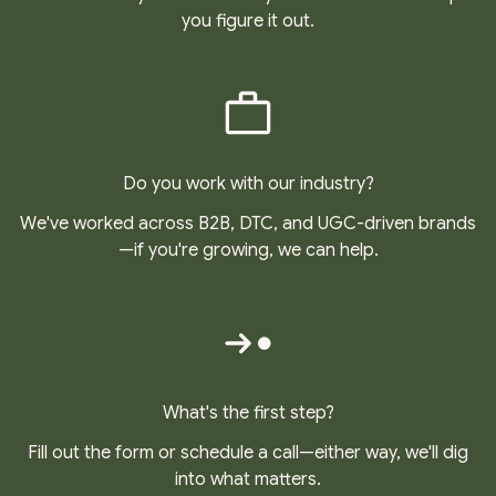
you figure it out.
Do you work with our industry?
We've worked across B2B, DTC, and UGC-driven brands
—if you're growing, we can help.
What's the first step?
Fill out the form or schedule a call—either way, we'll dig
into what matters.