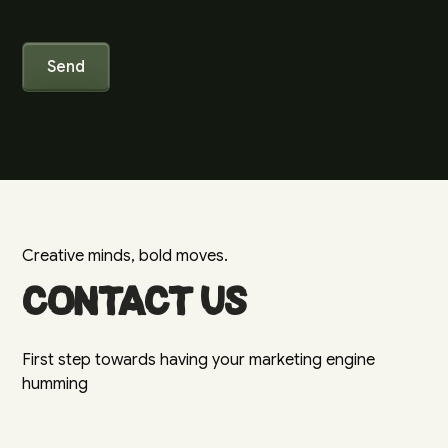
Creative minds, bold moves.
Contact us
First step towards having your marketing engine
humming