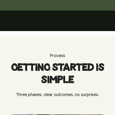
The Journey
Watch the film
Process
Getting started is
simple
Three phases, clear outcomes, no surprises.