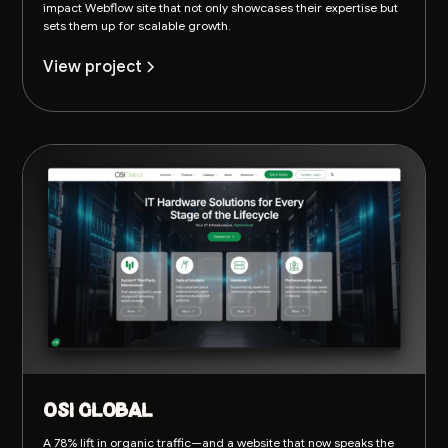
impact Webflow site that not only showcases their expertise but
sets them up for scalable growth.
View project
OSI Global
A 78% lift in organic traffic—and a website that now speaks the