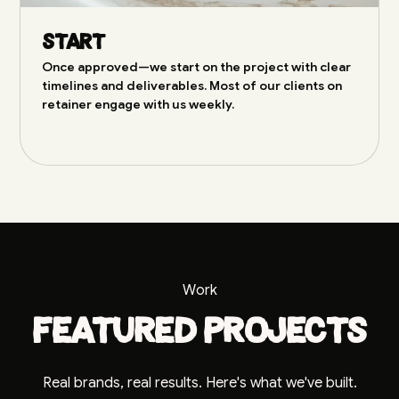
Start
Once approved—we start on the project with clear
timelines and deliverables. Most of our clients on
retainer engage with us weekly.
Work
Featured projects
Real brands, real results. Here's what we've built.