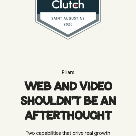
Pillars
Web and video
shouldn't be an
afterthought
Two capabilities that drive real growth