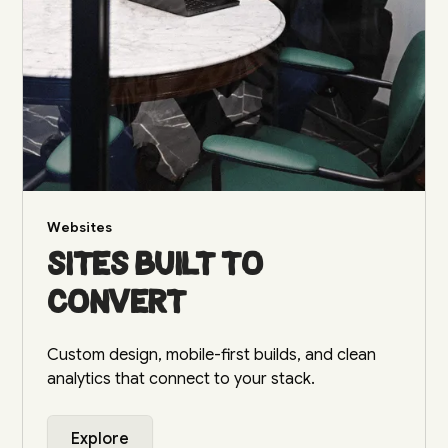
Websites
Sites built to
convert
Custom design, mobile-first builds, and clean
analytics that connect to your stack.
Explore