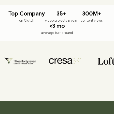
Top Company
35+
300M+
on Clutch
video projects a year
content views
<
3 mo
average turnaround