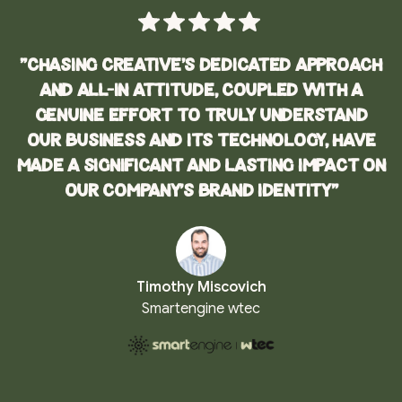
"Chasing Creative's dedicated approach
and all-in attitude, coupled with a
genuine effort to truly understand
our business and its technology, have
made a significant and lasting impact on
our company’s brand identity"
Timothy Miscovich
Smartengine wtec