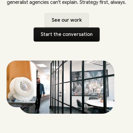
generalist agencies can't explain. Strategy first, always.
See our work
Start the conversation