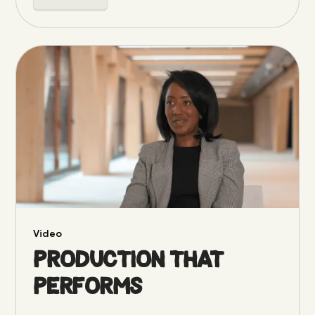
Video
Production that
performs