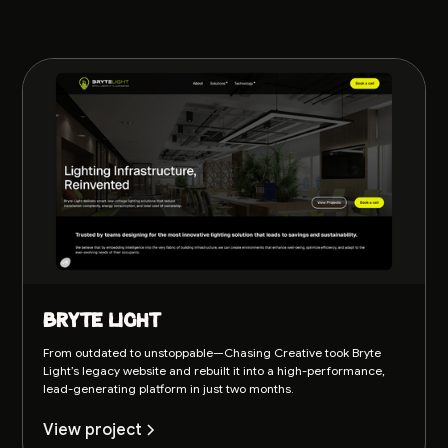
Bryte Light
From outdated to unstoppable—Chasing Creative took Bryte
Light’s legacy website and rebuilt it into a high-performance,
lead-generating platform in just two months.
View project