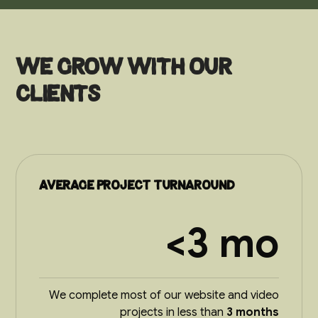
We grow with our
clients
Average project turnaround
<3 mo
We complete most of our website and video
projects in less than
3 months