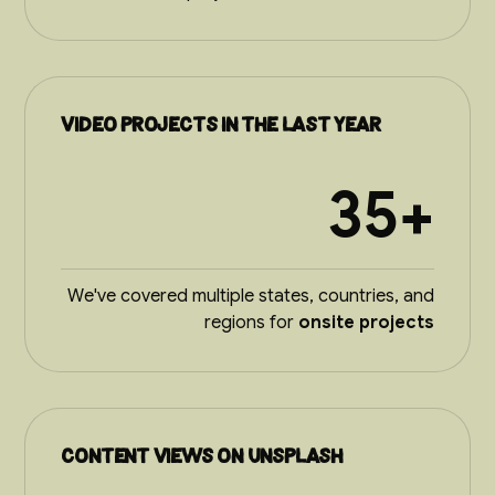
video projects in the last year
35+
We've covered multiple states, countries, and
regions for
onsite projects
Content views on Unsplash