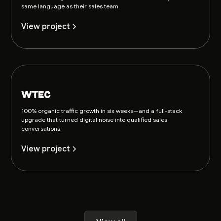
same language as their sales team.
View project
wtec
100% organic traffic growth in six weeks—and a full-stack
upgrade that turned digital noise into qualified sales
conversations.
View project