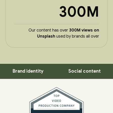
300M
Our content has over
300M views on
Unsplash
used by brands all over
Brand identity
Social content