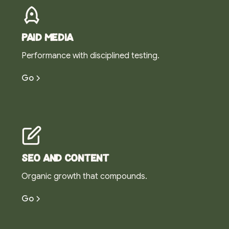
Paid media
Performance with disciplined testing.
Go
SEO and content
Organic growth that compounds.
Go