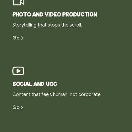
Photo and video production
Storytelling that stops the scroll.
Go
Social and UGC
Content that feels human, not corporate.
Go