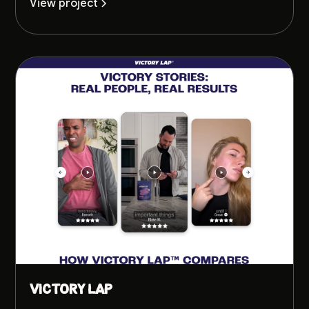
View project
Victory Lap