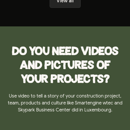
View all
Do you need videos
and pictures of
your projects?
Use video to tell a story of your construction project,
team, products and culture like Smartengine wtec and
Skypark Business Center did in Luxembourg.