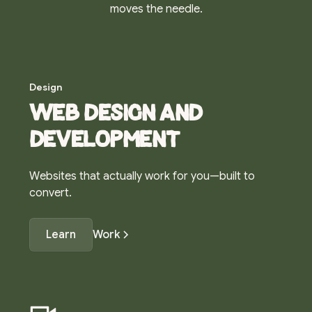
moves the needle.
Design
Web design and
development
Websites that actually work for you—built to
convert.
Learn
Work