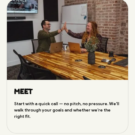
Meet
Start with a quick call — no pitch, no pressure. We'll
walk through your goals and whether we're the
right fit.