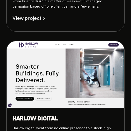
From brief to UGC in a matter of weeks—full managed
campaign based off one client call and a few emails.
View project
Harlow Digital
Harlow Digital went from no online presence to a sleek, high-