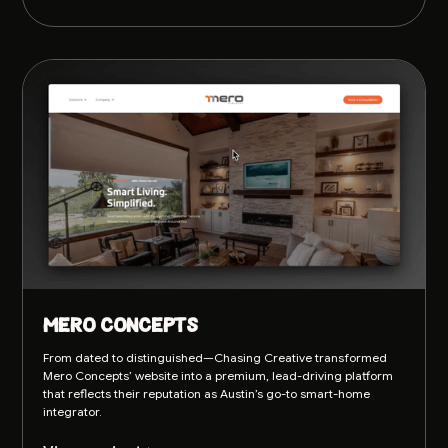
Mero Concepts
From dated to distinguished—Chasing Creative transformed
Mero Concepts’ website into a premium, lead-driving platform
that reflects their reputation as Austin’s go-to smart-home
integrator.