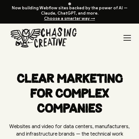
Now building Webflow sites backed by the power of AI —
Claude, ChatGPT, and more.
Choose a smarter way →
Clear Marketing
for Complex
Companies
Websites and video for data centers, manufacturers,
and infrastructure brands — the technical work