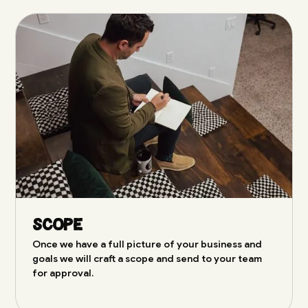
Scope
Once we have a full picture of your business and
goals we will craft a scope and send to your team
for approval.