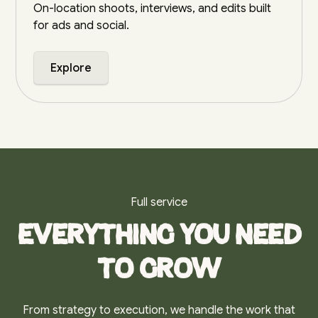
On-location shoots, interviews, and edits built
for ads and social.
Explore
Full service
Everything you need
to grow
From strategy to execution, we handle the work that